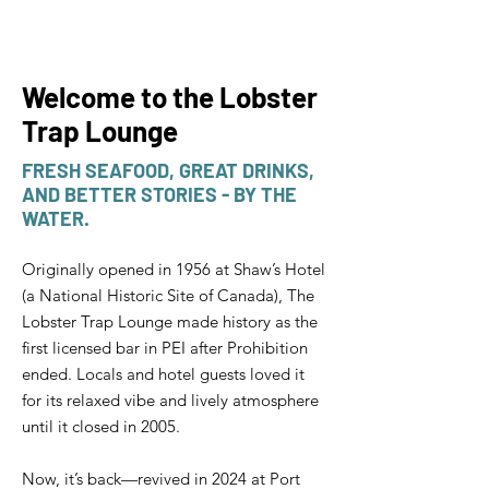
Welcome to the Lobster
Trap Lounge
FRESH SEAFOOD, GREAT DRINKS,
AND BETTER STORIES - BY THE
WATER.
Originally opened in 1956 at Shaw’s Hotel
(a National Historic Site of Canada), The
Lobster Trap Lounge made history as the
first licensed bar in PEI after Prohibition
ended. Locals and hotel guests loved it
for its relaxed vibe and lively atmosphere
until it closed in 2005.
Now, it’s back—revived in 2024 at Port