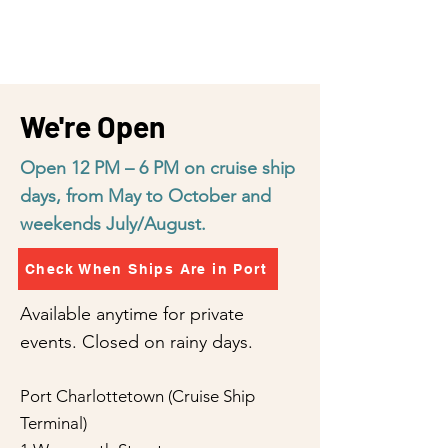
We're Open
Open 12 PM – 6 PM on cruise ship
days, from May to October and
weekends July/August.
Check When Ships Are in Port
Available anytime for private
events. Closed on rainy days.
Port Charlottetown (Cruise Ship
Terminal)