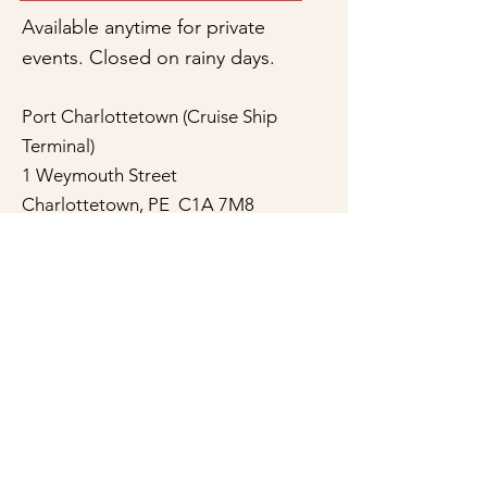
Available anytime for private
events. Closed on rainy days.
Port Charlottetown (Cruise Ship
Terminal)
1 Weymouth Street
Charlottetown, PE C1A 7M8