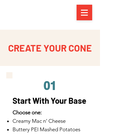
CREATE YOUR CONE
01
Start With Your Base
Choose one:
Creamy Mac n’ Cheese
Buttery PEI Mashed Potatoes