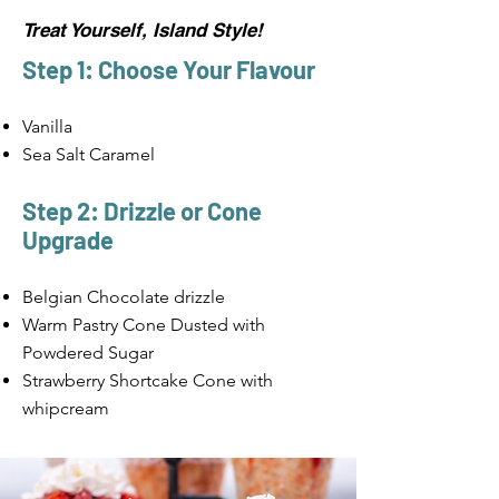
Treat Yourself, Island Style!
Step 1: Choose Your Flavour
Vanilla
Sea Salt Caramel
Step 2: Drizzle or Cone
Upgrade
Belgian Chocolate drizzle
Warm Pastry Cone Dusted with
Powdered Sugar
Strawberry Shortcake Cone with
whipcream