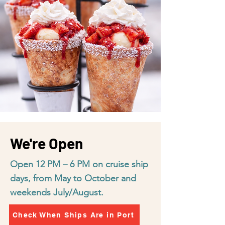
We're Open
Open 12 PM – 6 PM on cruise ship
days, from May to October and
weekends July/August.
Check When Ships Are in Port