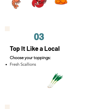
03
Top It Like a Local
Choose your toppings:
Fresh Scallions