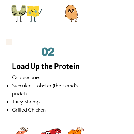
02
Load Up the Protein
Choose one:
Succulent Lobster (the Island’s
pride!)
Juicy Shrimp
Grilled Chicken