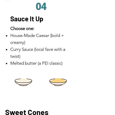
04
Sauce It Up
Choose one:
House-Made Caesar (bold +
creamy)
Curry Sauce (local fave with a
twist)
Melted butter (a PEI classic)
Sweet Cones